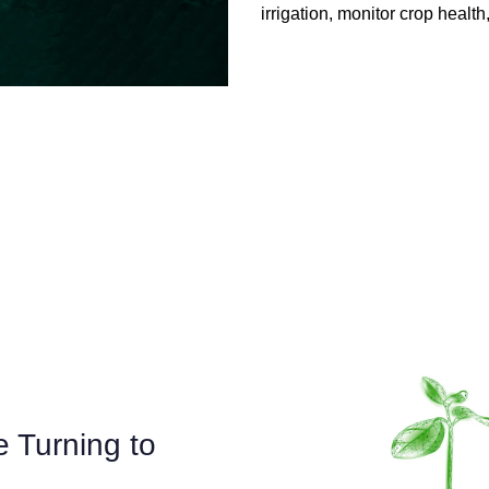
irrigation, monitor crop heal
 Turning to