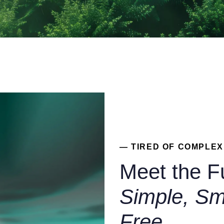
— TIRED OF COMPLE
Meet the F
Simple, Sm
Free.