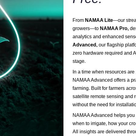
From
NAMAA Lite
—our strea
growers—to
NAMAA Pro,
des
analytics and enhanced senso
Advanced,
our flagship plat
zero hardware required and A
stage.
In a time when resources are 
NAMAA Advanced offers a prac
farming. Built for farmers ac
satellite remote sensing and 
without the need for installat
NAMAA Advanced helps you ma
when to irrigate, how your cr
All insights are delivered th