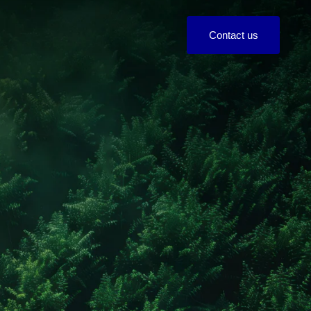
C
o
n
t
a
c
t
u
s