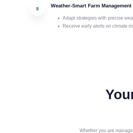
Weather-Smart Farm Management
Adapt strategies with precise wea
Receive early alerts on climate ri
You
Whether you are managing 