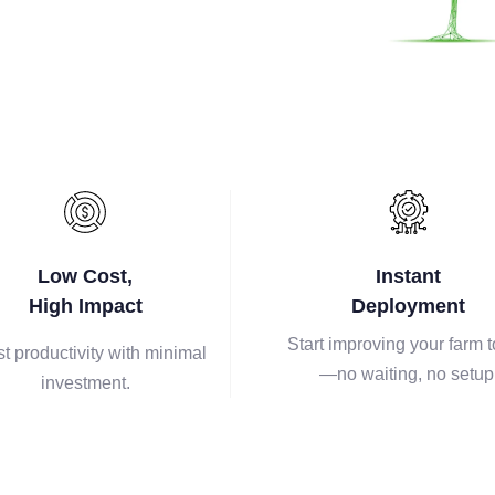
Low Cost,
Instant
High Impact
Deployment
Start improving your farm 
t productivity with minimal
—no waiting, no setup
investment.