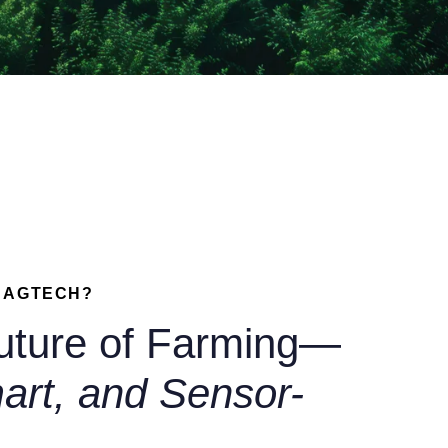
X AGTECH?
uture of Farming—
art, and Sensor-