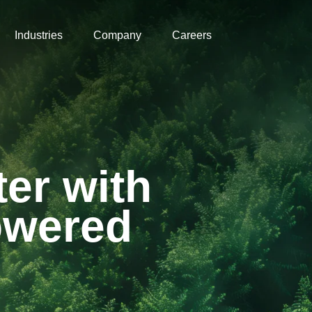
Industries
Company
Careers
er with
Powered