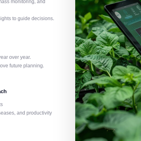
omass monitoring, and
ights to guide decisions.
ear over year.
ve future planning.
ach
ts
seases, and productivity