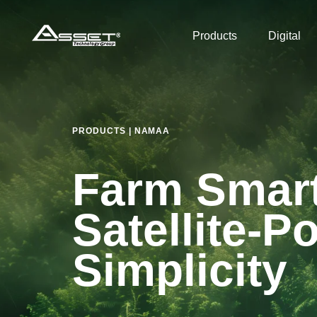
Skip
Skip
links
to
Products
Digital
primary
navigation
Skip
to
content
PRODUCTS | NAMAA
Farm Smart
Satellite-
Simplicity