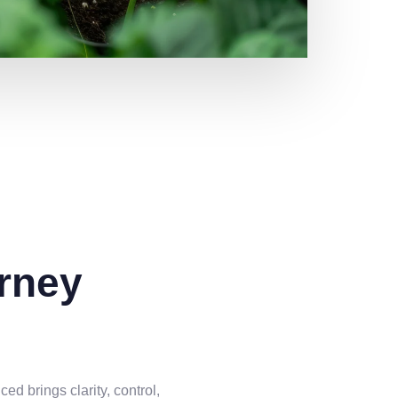
rney
d brings clarity, control,