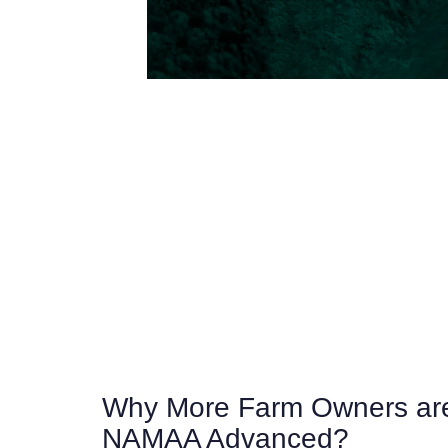
Why More Farm Owners are
NAMAA Advanced?