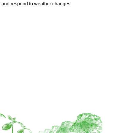
th, and respond to weather changes.