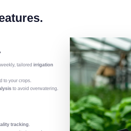
atures.
y
weekly, tailored
irrigation
 to your crops.
alysis
to avoid overwatering.
tality tracking
.