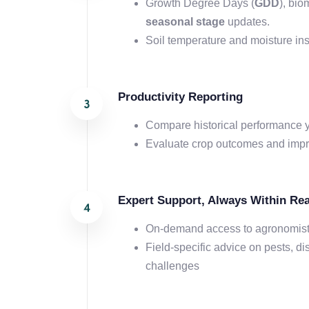
Growth Degree Days (
GDD
), bi
seasonal stage
updates.
Soil temperature and moisture ins
Productivity Reporting
Compare historical performance y
Evaluate crop outcomes and impro
Expert Support, Always Within Re
On-demand access to agronomis
Field-specific advice on pests, di
challenges