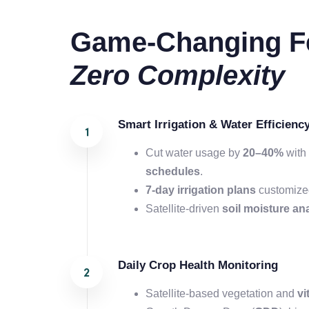
Game-Changing Fe
Zero Complexity
Smart Irrigation & Water Efficienc
Cut water usage by
20–40%
with 
schedules
.
7-day
irrigation plans
customized
Satellite-driven
soil moisture an
Daily Crop Health Monitoring
Satellite-based vegetation and
vi