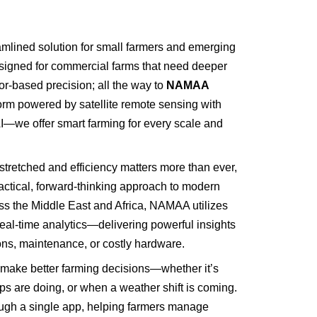
mlined solution for small farmers and emerging
igned for commercial farms that need deeper
r-based precision; all the way to
NAMAA
form powered by satellite remote sensing with
I—we offer smart farming for every scale and
stretched and efficiency matters more than ever,
tical, forward-thinking approach to modern
ross the Middle East and Africa, NAMAA utilizes
real-time analytics—delivering powerful insights
ions, maintenance, or costly hardware.
ke better farming decisions—whether it’s
ops are doing, or when a weather shift is coming.
rough a single app, helping farmers manage