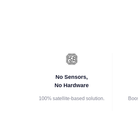
No Sensors,
No Hardware
100% satellite-based solution.
Boos