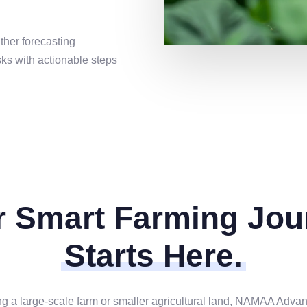
ther forecasting
sks with actionable steps
r Smart Farming Jou
Starts Here.
a large-scale farm or smaller agricultural land, NAMAA Advance