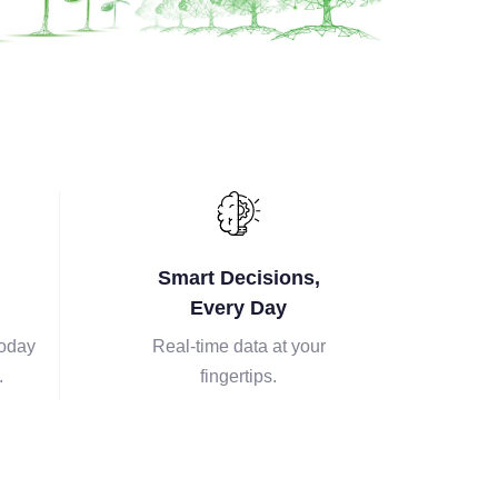
Smart Decisions,
Every Day
today
Real-time data at your
.
fingertips.