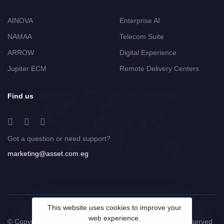
AINOVA
Enterprise AI
NAMAA
Telecom Suite
ARROW
Digital Experience
Jupiter ECM
Remote Delivery Centers
Find us
Got a question or need support?
marketing@asset.com.eg
This website uses cookies to improve your
web experience.
© Copyright 2025 ASSET Technology Group. All Rights Reserved