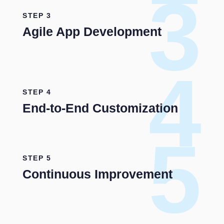
3
STEP 3
Agile App Development
4
STEP 4
End-to-End Customization
5
STEP 5
Continuous Improvement