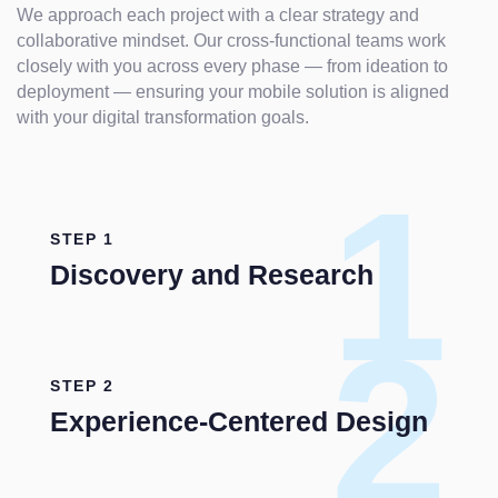
We approach each project with a clear strategy and
collaborative mindset. Our cross-functional teams work
closely with you across every phase — from ideation to
deployment — ensuring your mobile solution is aligned
with your digital transformation goals.
1
STEP 1
Discovery and Research
2
STEP 2
Experience-Centered Design