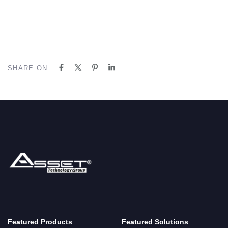
SHARE ON
Featured Products
Featured Solutions