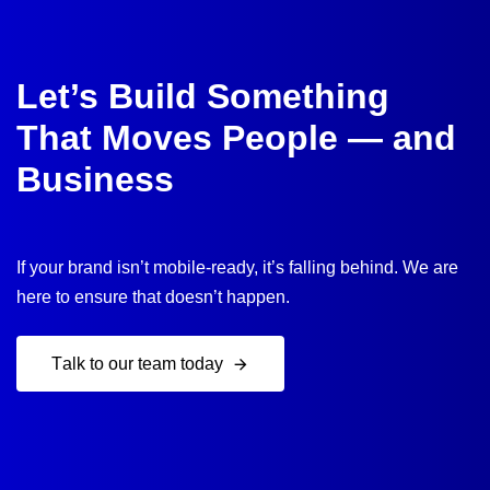
Let’s Build Something
That Moves People — and
Business
If your brand isn’t mobile-ready, it’s falling behind. We are
here to ensure that doesn’t happen.
T
a
l
k
t
o
o
u
r
t
e
a
m
t
o
d
a
y