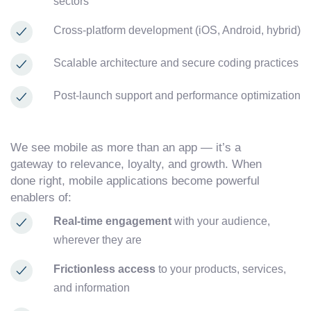
sectors
Cross-platform development (iOS, Android, hybrid)
Scalable architecture and secure coding practices
Post-launch support and performance optimization
We see mobile as more than an app — it’s a
gateway to relevance, loyalty, and growth. When
done right, mobile applications become powerful
enablers of:
Real-time engagement
with your audience,
wherever they are
Frictionless access
to your products, services,
and information