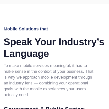
Mobile Solutions that
Speak Your Industry’s
Language
To make mobile services meaningful, it has to
make sense in the context of your business. That
is why we approach mobile development through
an industry lens — combining your operational
goals with the mobile experiences your users
actually need.