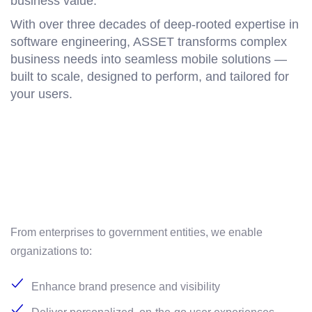
business value.
With over three decades of deep-rooted expertise in
software engineering, ASSET transforms complex
business needs into seamless mobile solutions —
built to scale, designed to perform, and tailored for
your users.
From enterprises to government entities, we enable
organizations to:
Enhance brand presence and visibility