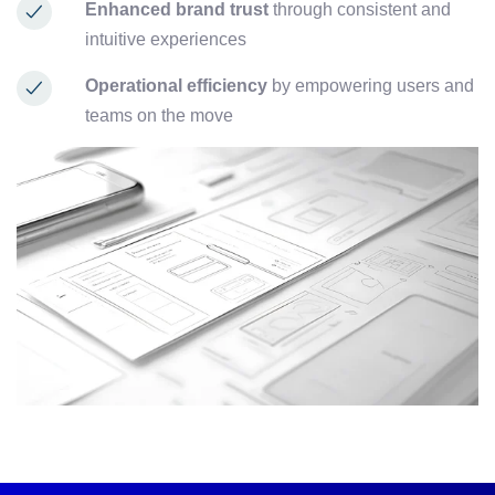
Enhanced brand trust
through consistent and
intuitive experiences
Operational efficiency
by empowering users and
teams on the move