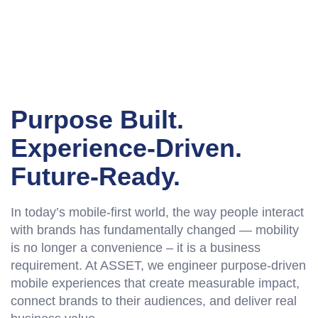
Purpose Built.
Experience-Driven.
Future-Ready.
In today’s mobile-first world, the way people interact
with brands has fundamentally changed — mobility
is no longer a convenience – it is a business
requirement. At ASSET, we engineer purpose-driven
mobile experiences that create measurable impact,
connect brands to their audiences, and deliver real