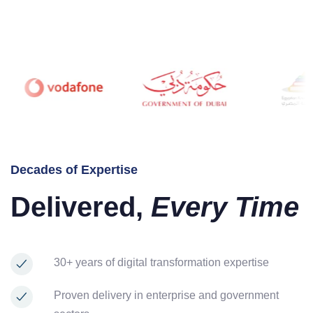
Decades of Expertise
Delivered,
Every Time
30+ years of digital transformation expertise
Proven delivery in enterprise and government