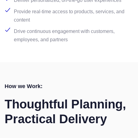
Deliver personalized, on-the-go user experiences
Provide real-time access to products, services, and
content
Drive continuous engagement with customers,
employees, and partners
How we Work:
Thoughtful Planning,
Practical Delivery