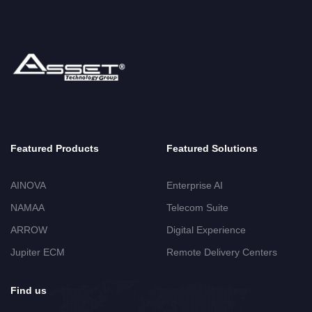
Featured Products
Featured Solutions
AINOVA
Enterprise AI
NAMAA
Telecom Suite
ARROW
Digital Experience
Jupiter ECM
Remote Delivery Centers
Find us