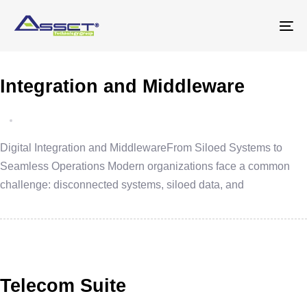
Skip
Skip
links
to
To
primary
na
navigation
Integration and Middleware
Skip
to
content
Digital Integration and MiddlewareFrom Siloed Systems to
Seamless Operations Modern organizations face a common
challenge: disconnected systems, siloed data, and
Telecom Suite