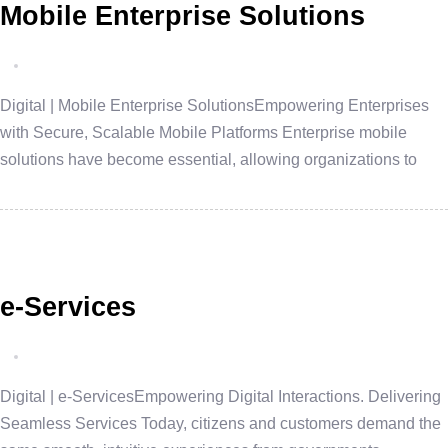
Mobile Enterprise Solutions
Digital | Mobile Enterprise SolutionsEmpowering Enterprises
with Secure, Scalable Mobile Platforms Enterprise mobile
solutions have become essential, allowing organizations to
e-Services
Digital | e-ServicesEmpowering Digital Interactions. Delivering
Seamless Services Today, citizens and customers demand the