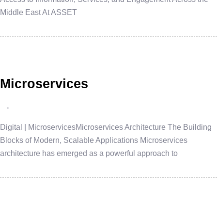
Middle East At ASSET
Microservices
Digital | MicroservicesMicroservices Architecture The Building
Blocks of Modern, Scalable Applications Microservices
architecture has emerged as a powerful approach to