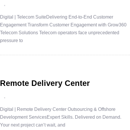
Digital | Telecom SuiteDelivering End-to-End Customer
Engagement Transform Customer Engagement with Grow360
Telecom Solutions Telecom operators face unprecedented
pressure to
Remote Delivery Center
Digital | Remote Delivery Center Outsourcing & Offshore
Development ServicesExpert Skills. Delivered on Demand.
Your next project can’t wait, and