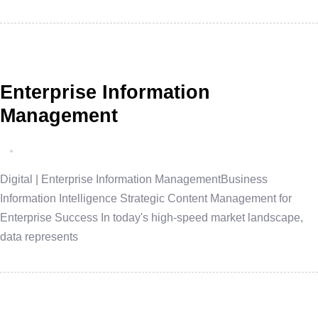
Enterprise Information
Management
Digital | Enterprise Information ManagementBusiness
Information Intelligence Strategic Content Management for
Enterprise Success In today's high-speed market landscape,
data represents