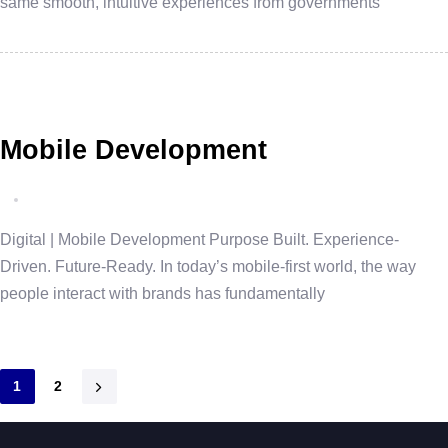
same smooth, intuitive experiences from governments
Mobile Development
Digital | Mobile Development Purpose Built. Experience-
Driven. Future-Ready. In today’s mobile-first world, the way
people interact with brands has fundamentally
1
2