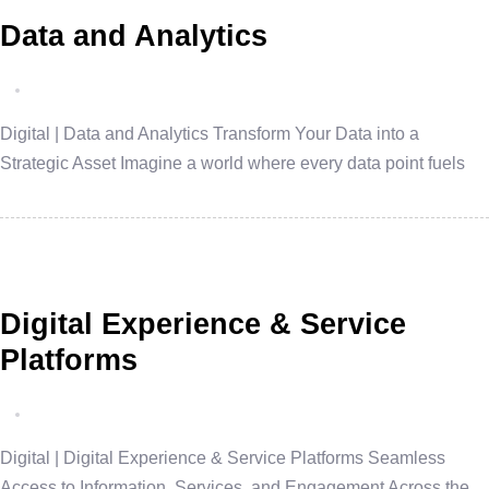
Data and Analytics
Digital | Data and Analytics Transform Your Data into a
Strategic Asset Imagine a world where every data point fuels
Digital Experience & Service
Platforms
Digital | Digital Experience & Service Platforms Seamless
Access to Information, Services, and Engagement Across the