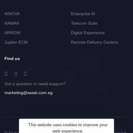
AINOVA
Enterprise AI
NAMAA
Telecom Suite
ARROW
Digital Experience
Jupiter ECM
Remote Delivery Centers
Find us
Got a question or need support?
marketing@asset.com.eg
This website uses cookies to improve your
web experience.