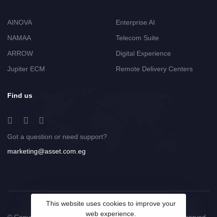
AINOVA
Enterprise AI
NAMAA
Telecom Suite
ARROW
Digital Experience
Jupiter ECM
Remote Delivery Centers
Find us
Got a question or need support?
marketing@asset.com.eg
This website uses cookies to improve your
web experience.