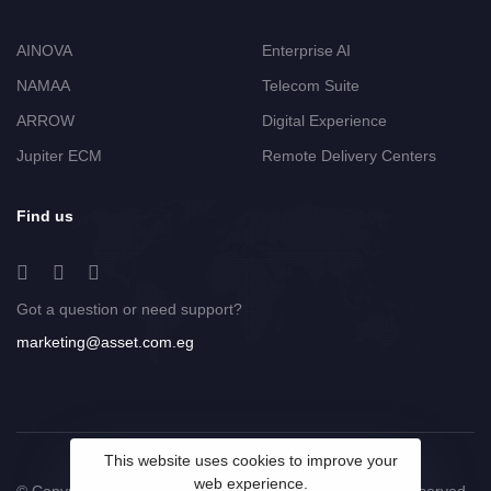
AINOVA
Enterprise AI
NAMAA
Telecom Suite
ARROW
Digital Experience
Jupiter ECM
Remote Delivery Centers
Find us
Got a question or need support?
marketing@asset.com.eg
This website uses cookies to improve your
web experience.