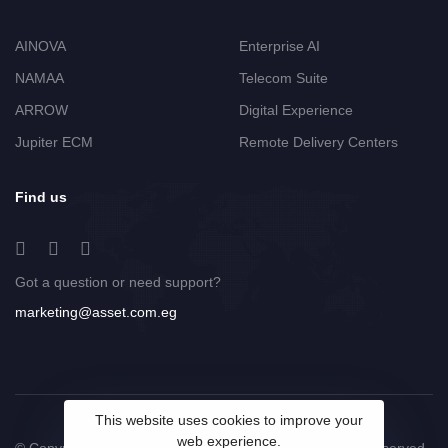
AINOVA
Enterprise AI
NAMAA
Telecom Suite
ARROW
Digital Experience
Jupiter ECM
Remote Delivery Centers
Find us
Got a question or need support?
marketing@asset.com.eg
This website uses cookies to improve your
web experience.