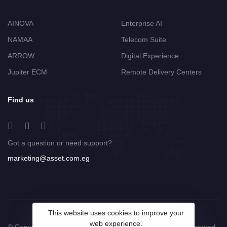
AINOVA
Enterprise AI
NAMAA
Telecom Suite
ARROW
Digital Experience
Jupiter ECM
Remote Delivery Centers
Find us
Got a question or need support?
marketing@asset.com.eg
This website uses cookies to improve your
web experience.