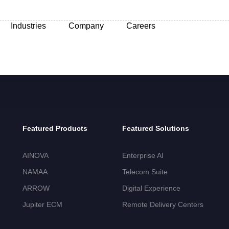
Industries
Company
Careers
Featured Products
Featured Solutions
AINOVA
Enterprise AI
NAMAA
Telecom Suite
ARROW
Digital Experience
Jupiter ECM
Remote Delivery Centers