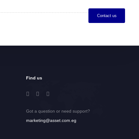
C
o
n
t
a
c
t
u
s
Find us
Got a question or need support?
marketing@asset.com.eg