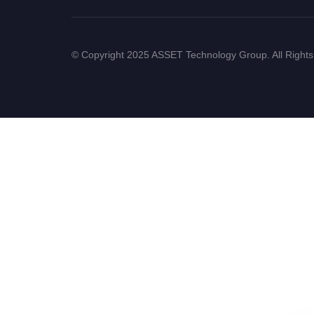
© Copyright 2025 ASSET Technology Group. All Right