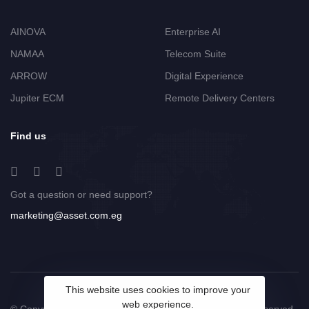
AINOVA
Enterprise AI
NAMAA
Telecom Suite
ARROW
Digital Experience
Jupiter ECM
Remote Delivery Centers
Find us
Got a question or need support?
marketing@asset.com.eg
This website uses cookies to improve your
web experience.