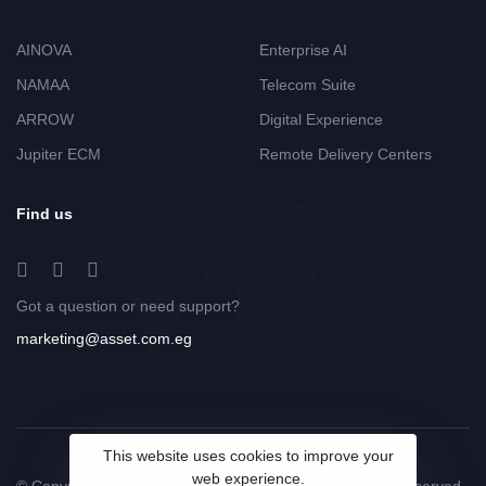
AINOVA
Enterprise AI
NAMAA
Telecom Suite
ARROW
Digital Experience
Jupiter ECM
Remote Delivery Centers
Find us
Got a question or need support?
marketing@asset.com.eg
This website uses cookies to improve your
web experience.