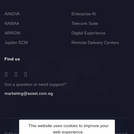
AINOVA
Enterprise AI
NAMAA
Telecom Suite
ARROW
Digital Experience
Jupiter ECM
Remote Delivery Centers
Find us
Got a question or need support?
marketing@asset.com.eg
This website uses cookies to improve your
web experience.