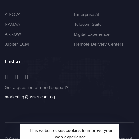
AINOVA
Enterprise AI
NAMAA
Telecom Suite
ARROW
Digital Experience
Jupiter ECM
Remote Delivery Centers
Find us
Got a question or need support?
marketing@asset.com.eg
This website uses cookies to improve your
web experience.