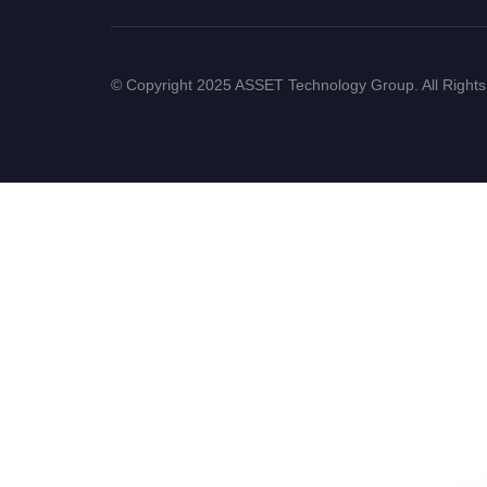
© Copyright 2025 ASSET Technology Group. All Right