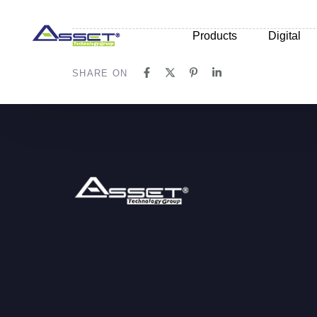
Skip
Skip
links
to
Products
Digital
primary
navigation
SHARE ON
Skip
to
content