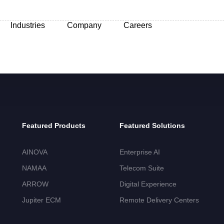
Industries
Company
Careers
Featured Products
Featured Solutions
AINOVA
Enterprise AI
NAMAA
Telecom Suite
ARROW
Digital Experience
Jupiter ECM
Remote Delivery Centers