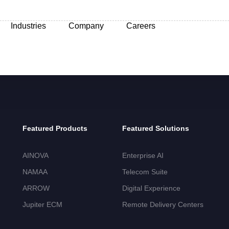
Industries
Company
Careers
Featured Products
Featured Solutions
AINOVA
Enterprise AI
NAMAA
Telecom Suite
ARROW
Digital Experience
Jupiter ECM
Remote Delivery Centers