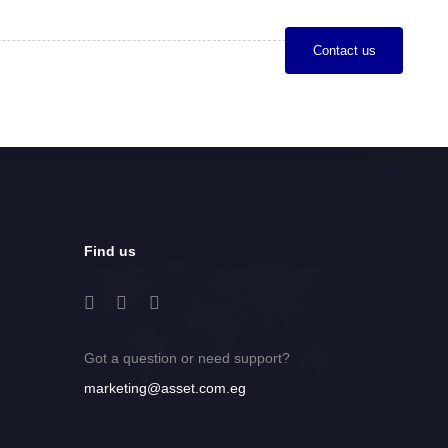
C
o
n
t
a
c
t
u
s
Find us
Got a question or need support?
marketing@asset.com.eg