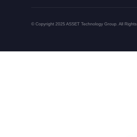
© Copyright 2025 ASSET Technology Group. All Right