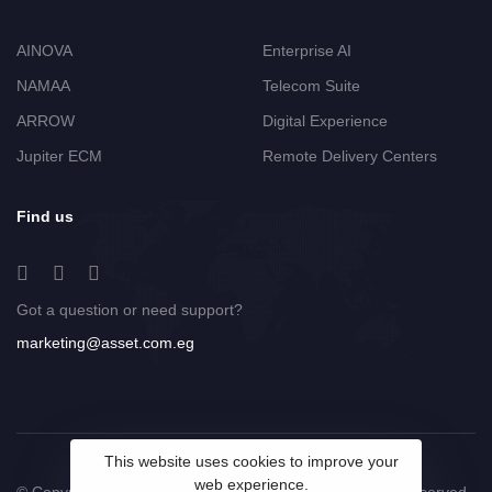
AINOVA
Enterprise AI
NAMAA
Telecom Suite
ARROW
Digital Experience
Jupiter ECM
Remote Delivery Centers
Find us
Got a question or need support?
marketing@asset.com.eg
This website uses cookies to improve your
web experience.