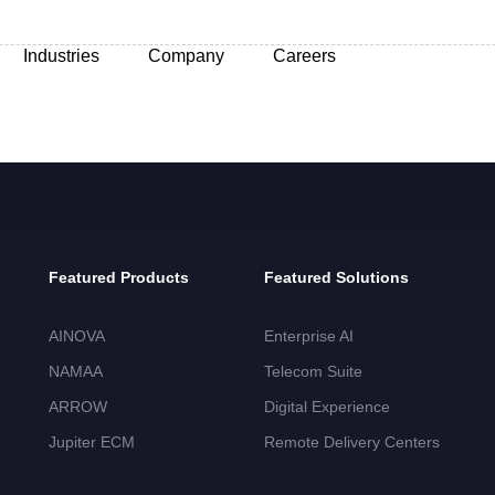
Industries
Company
Careers
Featured Products
Featured Solutions
AINOVA
Enterprise AI
NAMAA
Telecom Suite
ARROW
Digital Experience
Jupiter ECM
Remote Delivery Centers