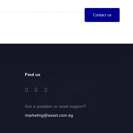
C
o
n
t
a
c
t
u
s
Find us
Got a question or need support?
marketing@asset.com.eg