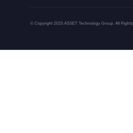
© Copyright 2025 ASSET Technology Group. All Right