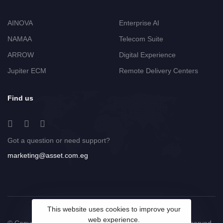
AINOVA
Enterprise AI
NAMAA
Telecom Suite
ARROW
Digital Experience
Jupiter ECM
Remote Delivery Centers
Find us
Got a question or need support?
marketing@asset.com.eg
This website uses cookies to improve your
web experience.