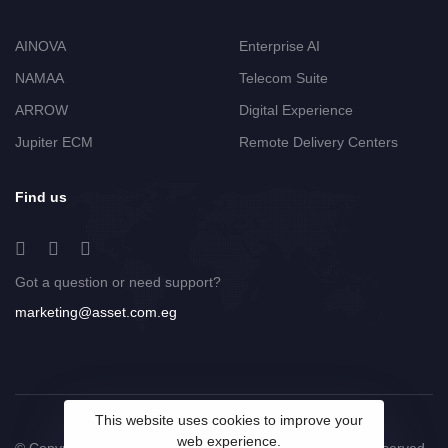
AINOVA
Enterprise AI
NAMAA
Telecom Suite
ARROW
Digital Experience
Jupiter ECM
Remote Delivery Centers
Find us
Got a question or need support?
marketing@asset.com.eg
This website uses cookies to improve your
web experience.