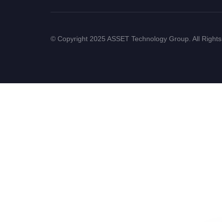
© Copyright 2025 ASSET Technology Group. All Right