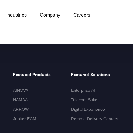
Industries
Company
Careers
Featured Products
Featured Solutions
AINOVA
Enterprise AI
NAMAA
Telecom Suite
ARROW
Digital Experience
Jupiter ECM
Remote Delivery Centers