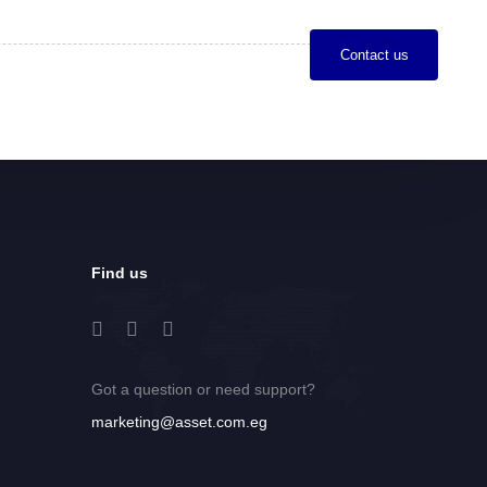
C
o
n
t
a
c
t
u
s
Find us
Got a question or need support?
marketing@asset.com.eg