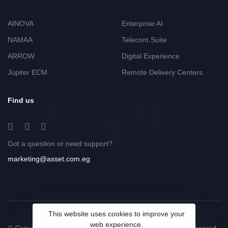
AINOVA
Enterprise AI
NAMAA
Telecom Suite
ARROW
Digital Experience
Jupiter ECM
Remote Delivery Centers
Find us
Got a question or need support?
marketing@asset.com.eg
This website uses cookies to improve your
web experience.