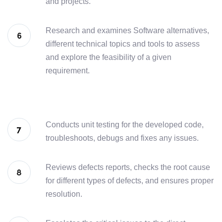
and projects.
Research and examines Software alternatives,
different technical topics and tools to assess
and explore the feasibility of a given
requirement.
Conducts unit testing for the developed code,
troubleshoots, debugs and fixes any issues.
Reviews defects reports, checks the root cause
for different types of defects, and ensures proper
resolution.