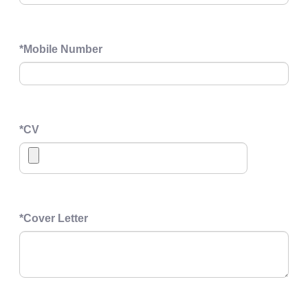
*
Mobile Number
*
CV
*
Cover Letter