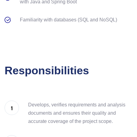
with Java and Spring Boot
Familiarity with databases (SQL and NoSQL)
Responsibilities
Develops, verifies requirements and analysis
documents and ensures their quality and
accurate coverage of the project scope.