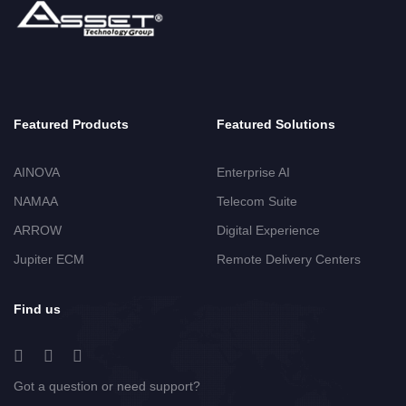
Featured Products
Featured Solutions
AINOVA
Enterprise AI
NAMAA
Telecom Suite
ARROW
Digital Experience
Jupiter ECM
Remote Delivery Centers
Find us
Got a question or need support?