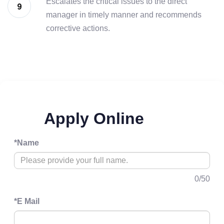
Escalates the critical issues to the direct
manager in timely manner and recommends
corrective actions.
Apply Online
*
Name
0
/50
*
E Mail