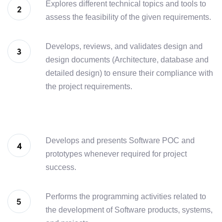
Explores different technical topics and tools to
assess the feasibility of the given requirements.
Develops, reviews, and validates design and
design documents (Architecture, database and
detailed design) to ensure their compliance with
the project requirements.
Develops and presents Software POC and
prototypes whenever required for project
success.
Performs the programming activities related to
the development of Software products, systems,