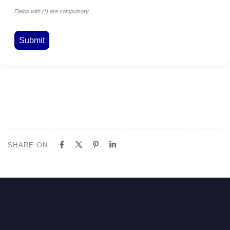
Fields with (*) are compulsory.
SHARE ON