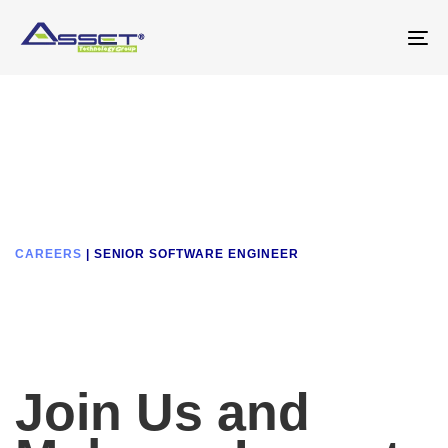
Skip
Skip
links
to
To
primary
na
navigation
Skip
to
content
CAREERS
| SENIOR SOFTWARE ENGINEER
Join Us and