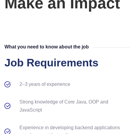
Make an Impact
What you need to know about the job
Job Requirements
2–3 years of experience
Strong knowledge of Core Java, OOP and
JavaScript
Experience in developing backend applications