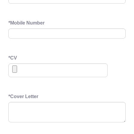
*
Mobile Number
*
CV
*
Cover Letter