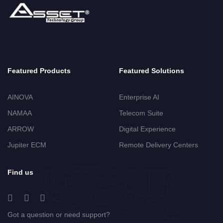
Featured Products
Featured Solutions
AINOVA
Enterprise AI
NAMAA
Telecom Suite
ARROW
Digital Experience
Jupiter ECM
Remote Delivery Centers
Find us
Got a question or need support?