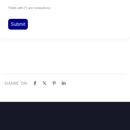
Fields with (*) are compulsory.
SHARE ON