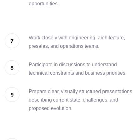
opportunities.
Work closely with engineering, architecture,
presales, and operations teams.
Participate in discussions to understand
technical constraints and business priorities.
Prepare clear, visually structured presentations
describing current state, challenges, and
proposed evolution.