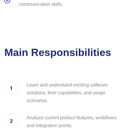
communication skills.
Main Responsibilities
Learn and understand existing software
solutions, their capabilities, and usage
scenarios.
Analyze current product features, workflows,
and integration points.