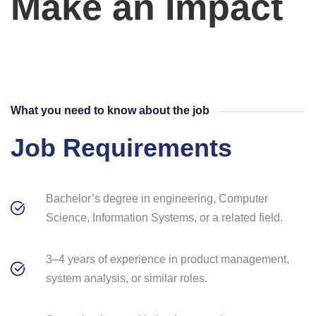
Make an Impact
What you need to know about the job
Job Requirements
Bachelor’s degree in engineering, Computer
Science, Information Systems, or a related field.
3–4 years of experience in product management,
system analysis, or similar roles.