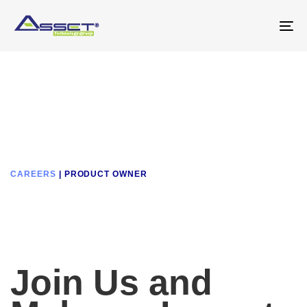
Skip
Skip
links
to
To
primary
na
navigation
Skip
to
content
CAREERS
| PRODUCT OWNER
Join Us and