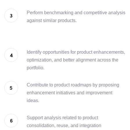
Perform benchmarking and competitive analysis
against similar products.
Identify opportunities for product enhancements,
optimization, and better alignment across the
portfolio.
Contribute to product roadmaps by proposing
enhancement initiatives and improvement
ideas.
Support analysis related to product
consolidation, reuse, and integration