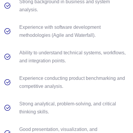
Strong background in business and system
analysis.
Experience with software development
methodologies (Agile and Waterfall).
Ability to understand technical systems, workflows,
and integration points.
Experience conducting product benchmarking and
competitive analysis.
Strong analytical, problem-solving, and critical
thinking skills.
Good presentation, visualization, and