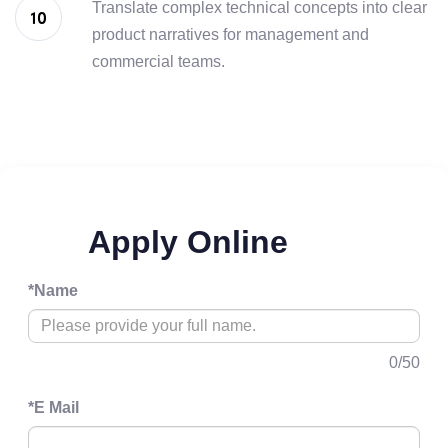
Translate complex technical concepts into clear
product narratives for management and
commercial teams.
Apply Online
*
Name
0
/50
*
E Mail