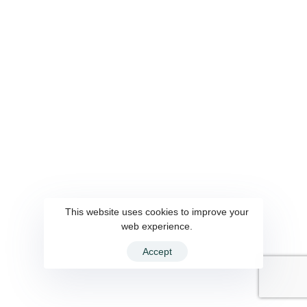
This website uses cookies to improve your
web experience.
Accept